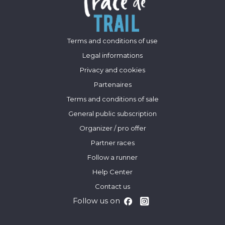
Terms and conditions of use
Legal informations
Privacy and cookies
Partenaires
Terms and conditions of sale
General public subscription
Organizer / pro offer
Partner races
Follow a runner
Help Center
Contact us
Follow us on