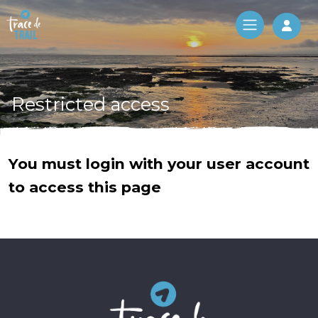
Log 
Restricted access
You must login with your user account
to access this page