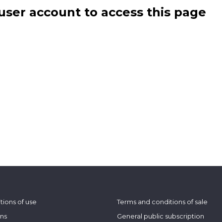
user account to access this page
tions of use
Terms and conditions of sale
ons
General public subscription