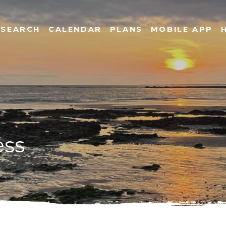
SEARCH
CALENDAR
PLANS
MOBILE APP
ess