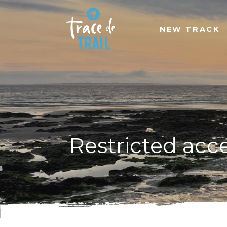
NEW TRACK
Restricted acc