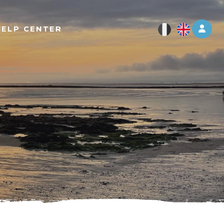
Log 
HELP CENTER