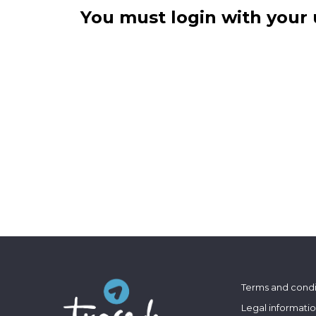
You must login with your 
Terms and condi
Legal informati