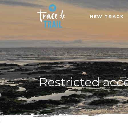
NEW TRACK
Restricted acc