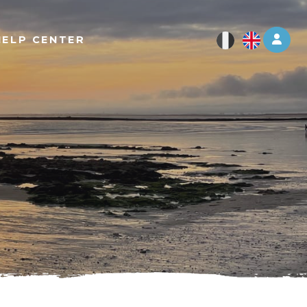
Log 
HELP CENTER