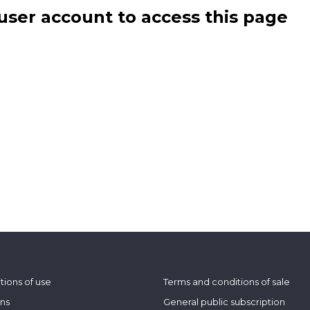
user account to access this page
tions of use
Terms and conditions of sale
ons
General public subscription