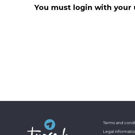
You must login with your 
Terms and condi
Legal informati