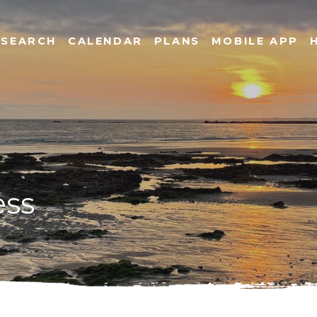
SEARCH
CALENDAR
PLANS
MOBILE APP
ess