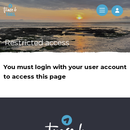
Log 
Restricted access
You must login with your user account
to access this page