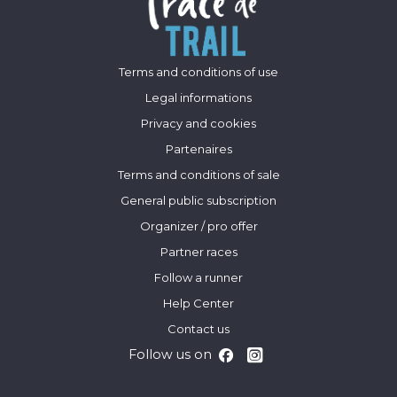
Terms and conditions of use
Legal informations
Privacy and cookies
Partenaires
Terms and conditions of sale
General public subscription
Organizer / pro offer
Partner races
Follow a runner
Help Center
Contact us
Follow us on