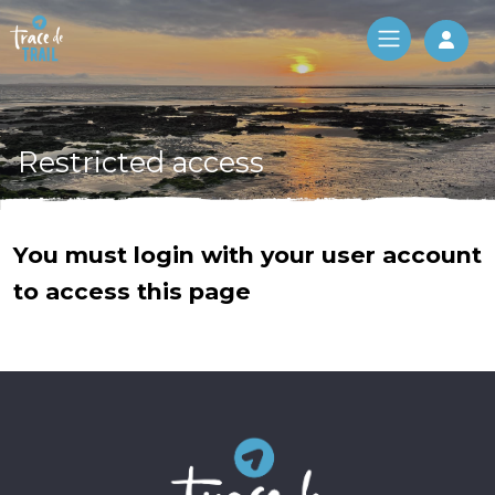
Log 
Restricted access
You must login with your user account
to access this page