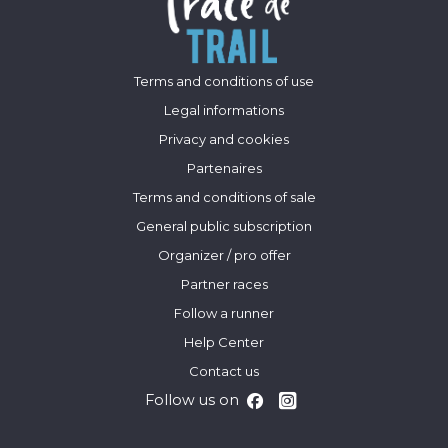
Terms and conditions of use
Legal informations
Privacy and cookies
Partenaires
Terms and conditions of sale
General public subscription
Organizer / pro offer
Partner races
Follow a runner
Help Center
Contact us
Follow us on