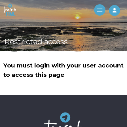
Log 
Restricted access
You must login with your user account
to access this page