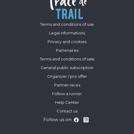
Terms and conditions of use
Legal informations
Privacy and cookies
Partenaires
Terms and conditions of sale
General public subscription
Organizer / pro offer
Partner races
Follow a runner
Help Center
Contact us
Follow us on