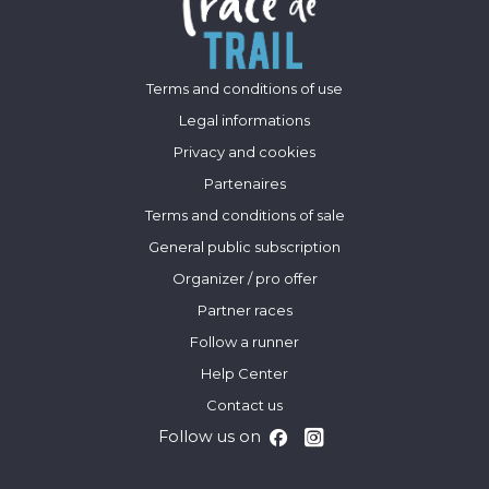
Terms and conditions of use
Legal informations
Privacy and cookies
Partenaires
Terms and conditions of sale
General public subscription
Organizer / pro offer
Partner races
Follow a runner
Help Center
Contact us
Follow us on