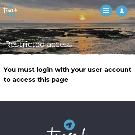
Log 
Restricted access
You must login with your user account
to access this page