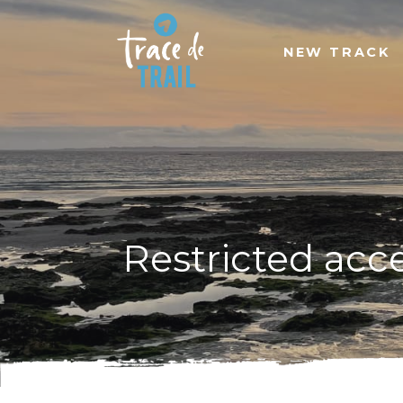
NEW TRACK
Restricted acc