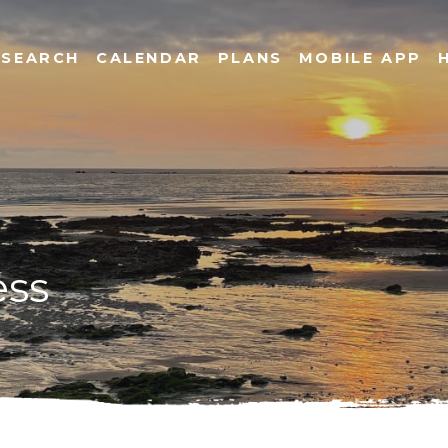
SEARCH
CALENDAR
PLANS
MOBILE APP
ess