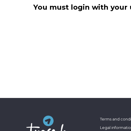
You must login with your 
Terms and condi
Legal informati