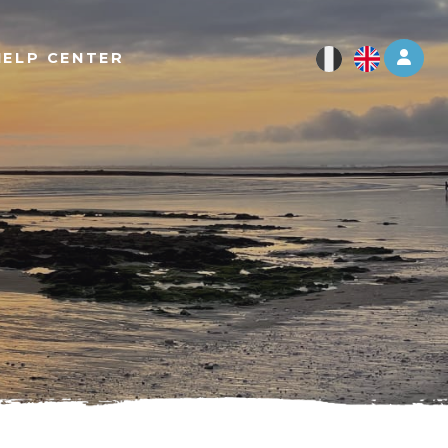
Log 
HELP CENTER