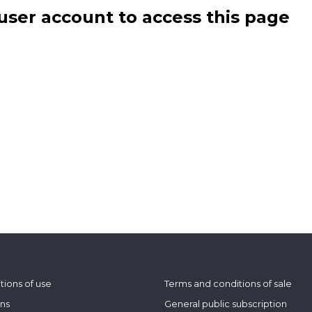
user account to access this page
tions of use
Terms and conditions of sale
ons
General public subscription