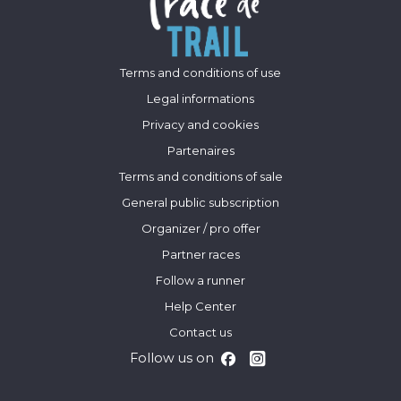
Terms and conditions of use
Legal informations
Privacy and cookies
Partenaires
Terms and conditions of sale
General public subscription
Organizer / pro offer
Partner races
Follow a runner
Help Center
Contact us
Follow us on