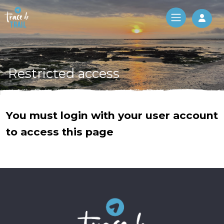
Log 
Restricted access
You must login with your user account
to access this page