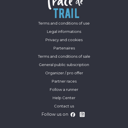
Terms and conditions of use
Legal informations
Privacy and cookies
Partenaires
Terms and conditions of sale
General public subscription
Organizer / pro offer
Partner races
Follow a runner
Help Center
Contact us
Follow us on