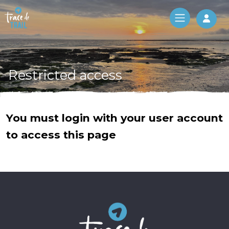
Log 
Restricted access
You must login with your user account
to access this page