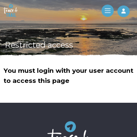
Log 
Restricted access
You must login with your user account
to access this page