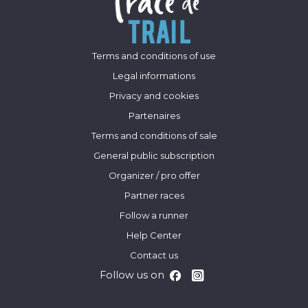
Terms and conditions of use
Legal informations
Privacy and cookies
Partenaires
Terms and conditions of sale
General public subscription
Organizer / pro offer
Partner races
Follow a runner
Help Center
Contact us
Follow us on