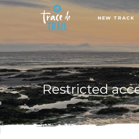
NEW TRACK
Restricted acc