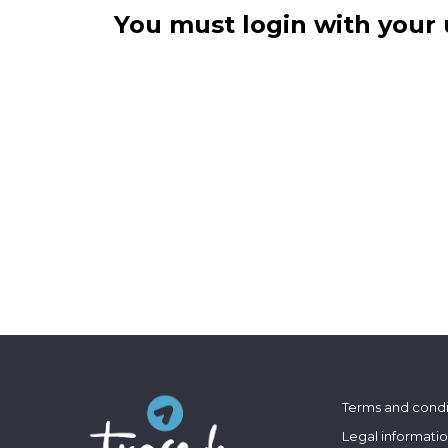
You must login with your 
Terms and condi
Legal informati