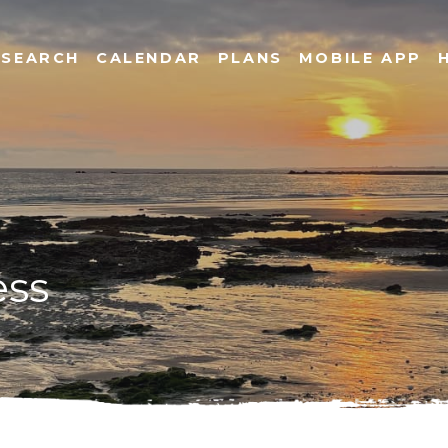
SEARCH
CALENDAR
PLANS
MOBILE APP
ess