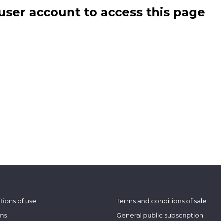
user account to access this page
tions of use
Terms and conditions of sale
ons
General public subscription