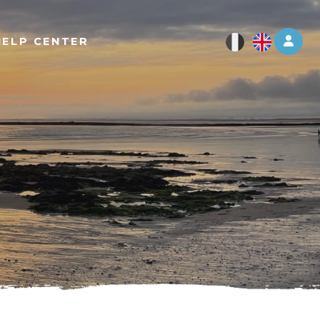
Log 
HELP CENTER