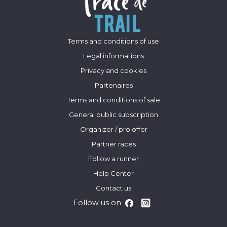
Terms and conditions of use
Legal informations
Privacy and cookies
Partenaires
Terms and conditions of sale
General public subscription
Organizer / pro offer
Partner races
Follow a runner
Help Center
Contact us
Follow us on