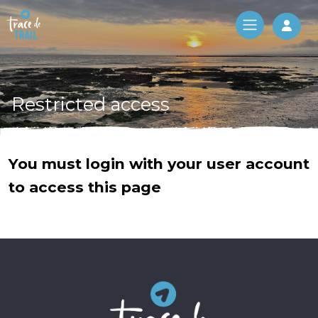
Log 
Restricted access
You must login with your user account
to access this page