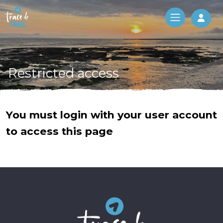
Log 
Restricted access
You must login with your user account
to access this page