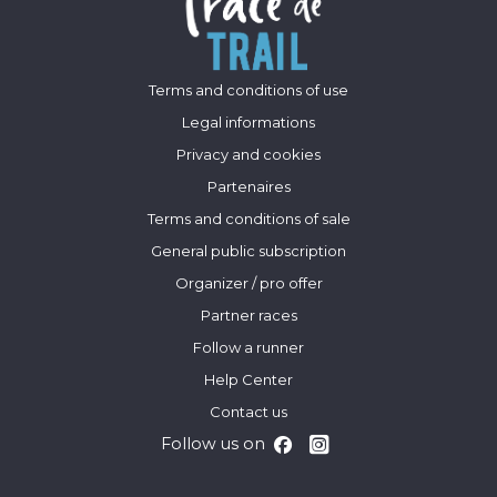
Terms and conditions of use
Legal informations
Privacy and cookies
Partenaires
Terms and conditions of sale
General public subscription
Organizer / pro offer
Partner races
Follow a runner
Help Center
Contact us
Follow us on