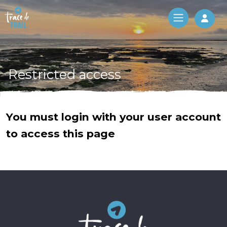
Log 
Restricted access
You must login with your user account
to access this page