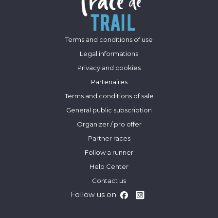
Terms and conditions of use
Legal informations
Privacy and cookies
Partenaires
Terms and conditions of sale
General public subscription
Organizer / pro offer
Partner races
Follow a runner
Help Center
Contact us
Follow us on