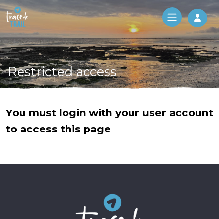
Log 
Restricted access
You must login with your user account
to access this page