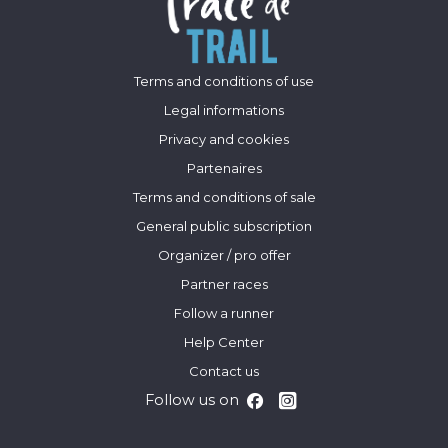
Terms and conditions of use
Legal informations
Privacy and cookies
Partenaires
Terms and conditions of sale
General public subscription
Organizer / pro offer
Partner races
Follow a runner
Help Center
Contact us
Follow us on