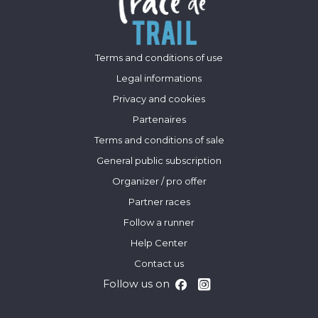
Terms and conditions of use
Legal informations
Privacy and cookies
Partenaires
Terms and conditions of sale
General public subscription
Organizer / pro offer
Partner races
Follow a runner
Help Center
Contact us
Follow us on