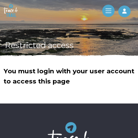
Log 
Restricted access
You must login with your user account
to access this page