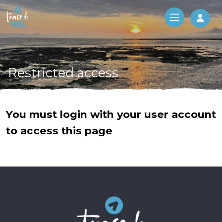
Log 
Restricted access
You must login with your user account
to access this page