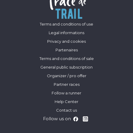
Terms and conditions of use
Legal informations
Privacy and cookies
Partenaires
Terms and conditions of sale
General public subscription
Organizer / pro offer
Partner races
Follow a runner
Help Center
Contact us
Follow us on