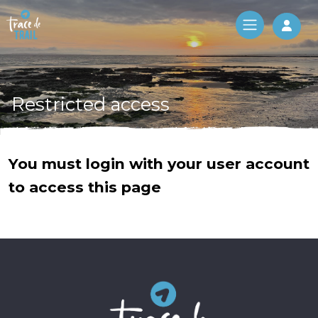
Log 
Restricted access
You must login with your user account
to access this page