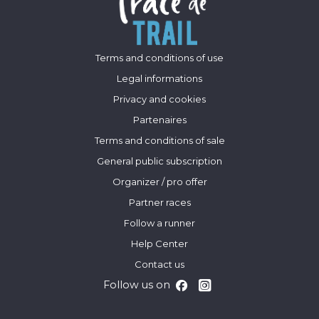
Terms and conditions of use
Legal informations
Privacy and cookies
Partenaires
Terms and conditions of sale
General public subscription
Organizer / pro offer
Partner races
Follow a runner
Help Center
Contact us
Follow us on