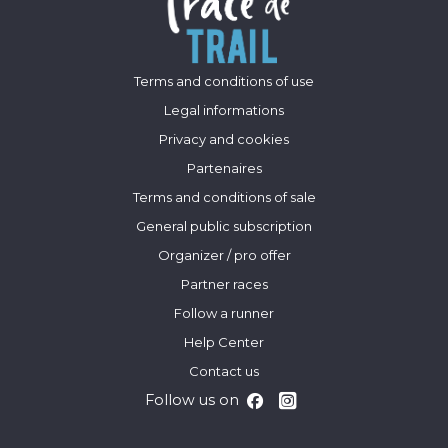
Terms and conditions of use
Legal informations
Privacy and cookies
Partenaires
Terms and conditions of sale
General public subscription
Organizer / pro offer
Partner races
Follow a runner
Help Center
Contact us
Follow us on