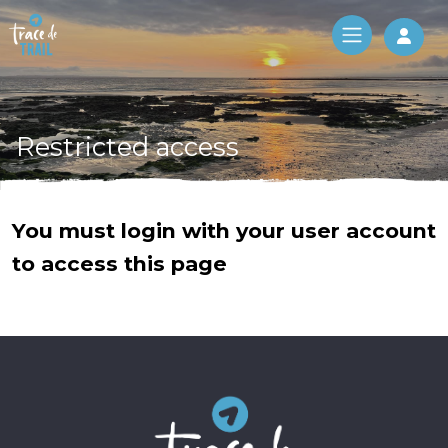
Log 
Restricted access
You must login with your user account
to access this page