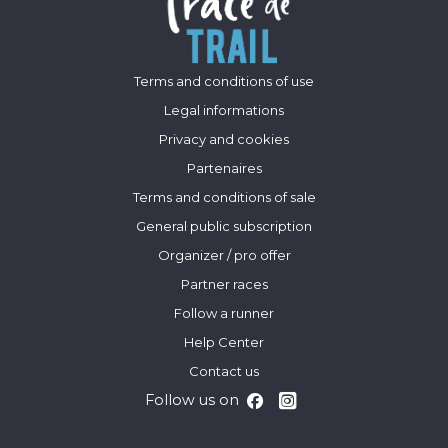
Terms and conditions of use
Legal informations
Privacy and cookies
Partenaires
Terms and conditions of sale
General public subscription
Organizer / pro offer
Partner races
Follow a runner
Help Center
Contact us
Follow us on