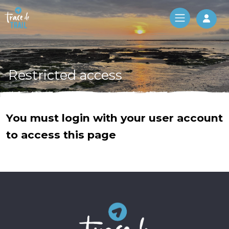
Log 
Restricted access
You must login with your user account
to access this page