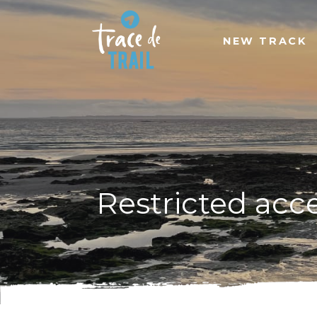
NEW TRACK
Restricted acc