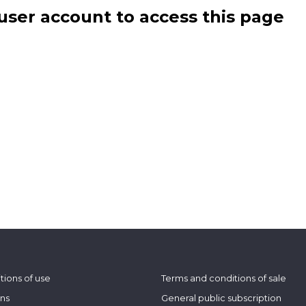
user account to access this page
tions of use
Terms and conditions of sale
ons
General public subscription