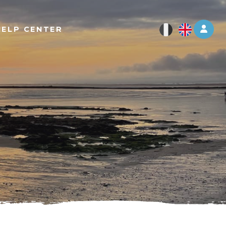
Log 
HELP CENTER