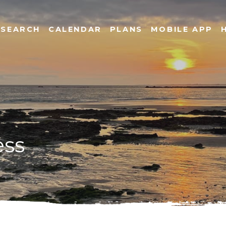
SEARCH
CALENDAR
PLANS
MOBILE APP
ess