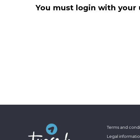
You must login with your 
Terms and condi
Legal informati