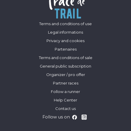
Terms and conditions of use
Legal informations
Privacy and cookies
Partenaires
Terms and conditions of sale
General public subscription
Organizer / pro offer
Partner races
Follow a runner
Help Center
Contact us
Follow us on