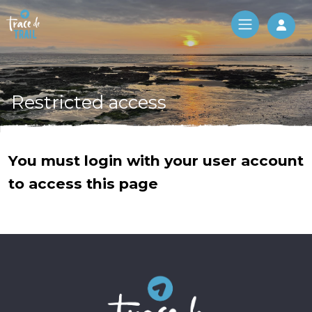
Log 
Restricted access
You must login with your user account
to access this page