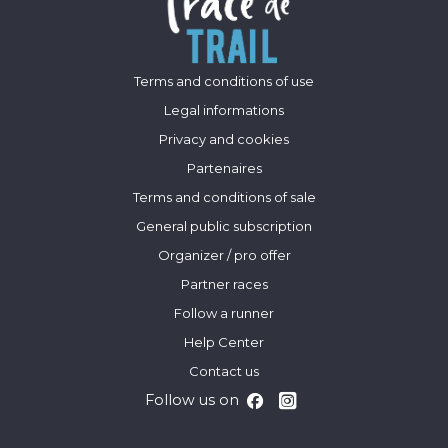
Terms and conditions of use
Legal informations
Privacy and cookies
Partenaires
Terms and conditions of sale
General public subscription
Organizer / pro offer
Partner races
Follow a runner
Help Center
Contact us
Follow us on