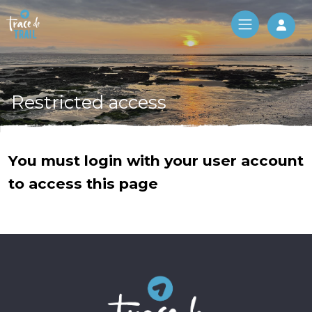
Log 
Restricted access
You must login with your user account
to access this page