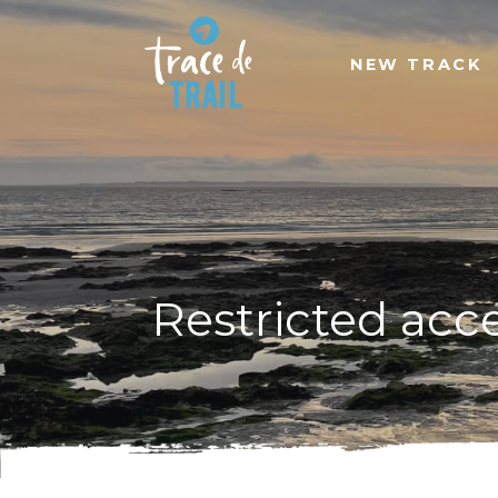
NEW TRACK
Restricted acc