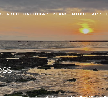
SEARCH
CALENDAR
PLANS
MOBILE APP
ess