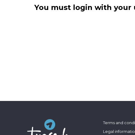
You must login with your 
Terms and condi
Legal informati