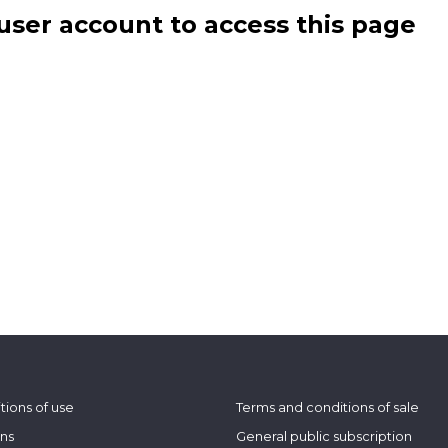
user account to access this page
tions of use
Terms and conditions of sale
ons
General public subscription