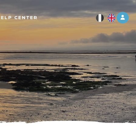
Log 
HELP CENTER