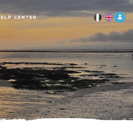
Log 
HELP CENTER