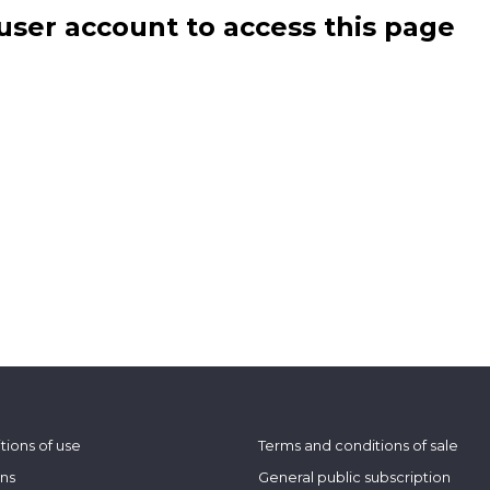
user account to access this page
tions of use
Terms and conditions of sale
ons
General public subscription