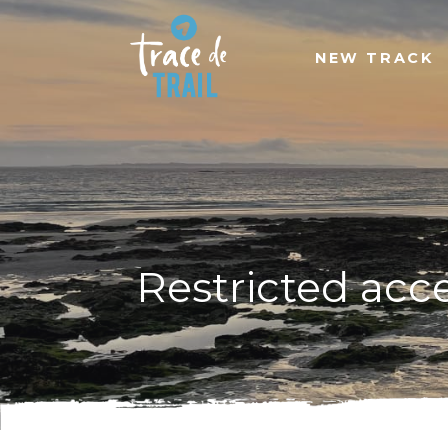
NEW TRACK
Restricted acc