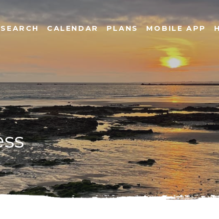
SEARCH
CALENDAR
PLANS
MOBILE APP
ess