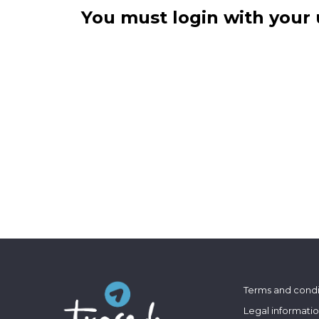
You must login with your 
Terms and condi
Legal informati