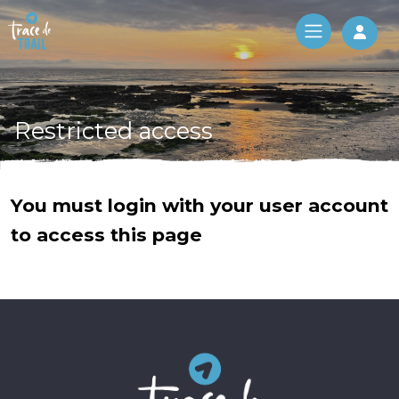
Log 
Restricted access
You must login with your user account
to access this page