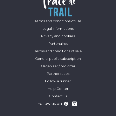
Terms and conditions of use
Legal informations
Privacy and cookies
Partenaires
Terms and conditions of sale
General public subscription
Organizer / pro offer
Partner races
Follow a runner
Help Center
Contact us
Follow us on