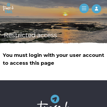
Log 
Restricted access
You must login with your user account
to access this page