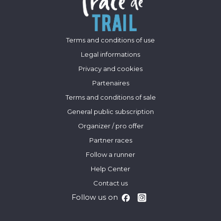
Terms and conditions of use
Legal informations
Privacy and cookies
Partenaires
Terms and conditions of sale
General public subscription
Organizer / pro offer
Partner races
Follow a runner
Help Center
Contact us
Follow us on