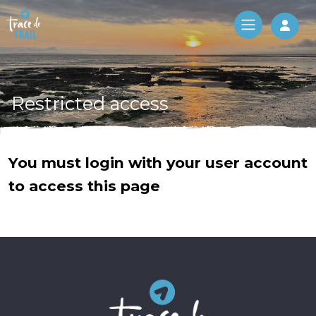
Log 
Restricted access
You must login with your user account
to access this page