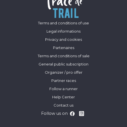
Terms and conditions of use
Legal informations
Privacy and cookies
Partenaires
Terms and conditions of sale
General public subscription
Organizer / pro offer
Partner races
Follow a runner
Help Center
Contact us
Follow us on