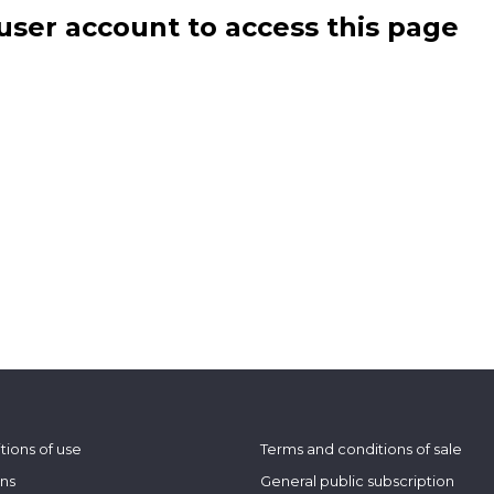
user account to access this page
tions of use
Terms and conditions of sale
ons
General public subscription