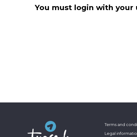
You must login with your 
Terms and condi
Legal informati