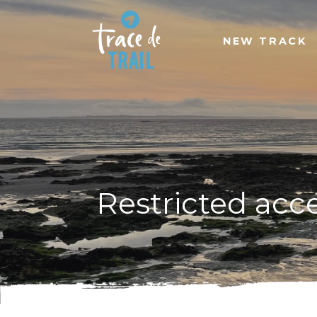
NEW TRACK
Restricted acc