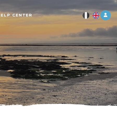
Log 
HELP CENTER