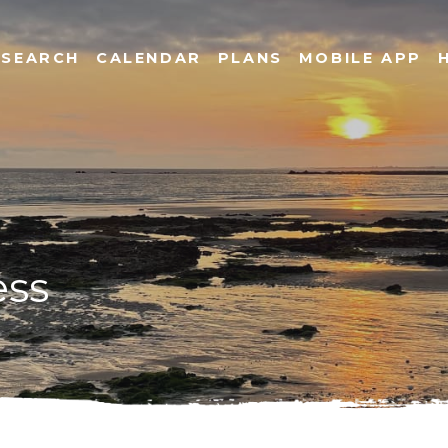
SEARCH
CALENDAR
PLANS
MOBILE APP
ess