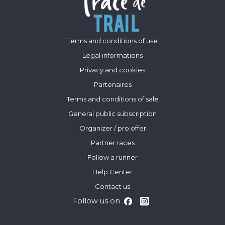
Terms and conditions of use
Legal informations
Privacy and cookies
Partenaires
Terms and conditions of sale
General public subscription
Organizer / pro offer
Partner races
Follow a runner
Help Center
Contact us
Follow us on