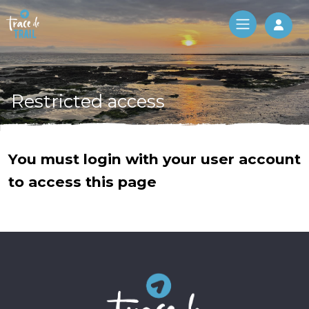
Log 
Restricted access
You must login with your user account
to access this page