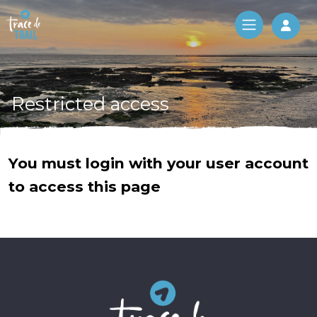
Log 
Restricted access
You must login with your user account
to access this page