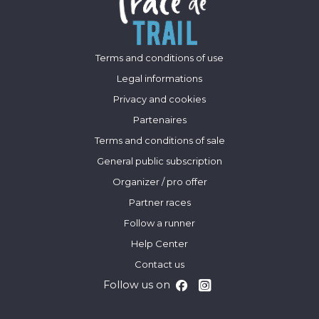
Terms and conditions of use
Legal informations
Privacy and cookies
Partenaires
Terms and conditions of sale
General public subscription
Organizer / pro offer
Partner races
Follow a runner
Help Center
Contact us
Follow us on