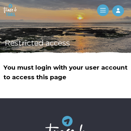
Log 
Restricted access
You must login with your user account
to access this page