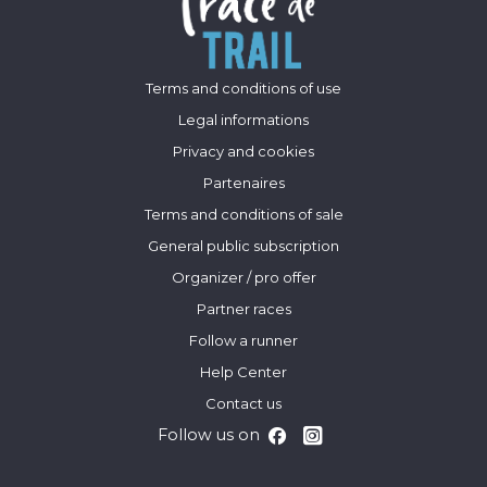
Terms and conditions of use
Legal informations
Privacy and cookies
Partenaires
Terms and conditions of sale
General public subscription
Organizer / pro offer
Partner races
Follow a runner
Help Center
Contact us
Follow us on