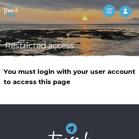
Log 
Restricted access
You must login with your user account
to access this page