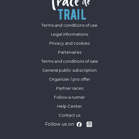
Terms and conditions of use
Legal informations
Privacy and cookies
Partenaires
Terms and conditions of sale
General public subscription
Organizer / pro offer
Partner races
Follow a runner
Help Center
Contact us
Follow us on