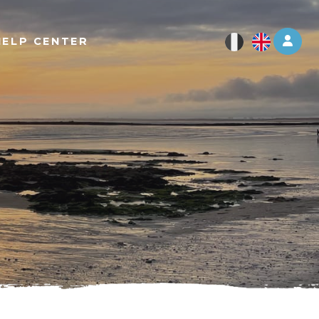
Log 
HELP CENTER