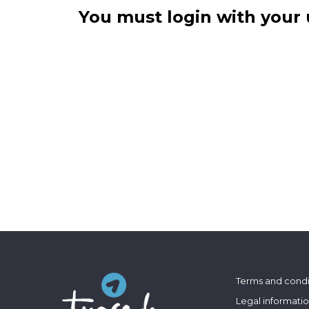
You must login with your 
Terms and condi
Legal informati