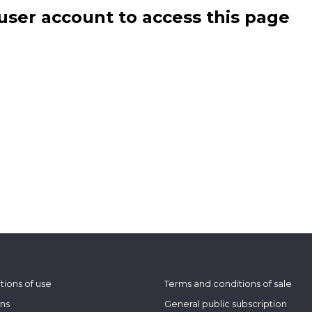
user account to access this page
tions of use
Terms and conditions of sale
ons
General public subscription