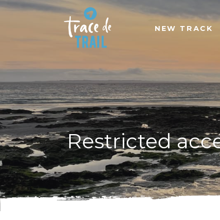
NEW TRACK
Restricted acc