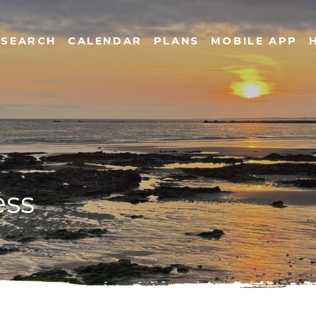
SEARCH
CALENDAR
PLANS
MOBILE APP
ess