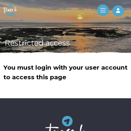
Log 
Restricted access
You must login with your user account
to access this page