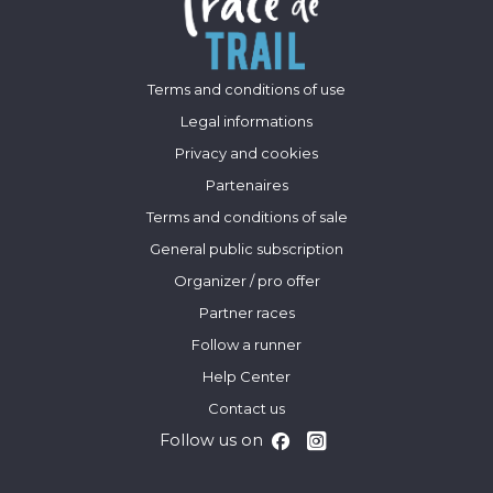
Terms and conditions of use
Legal informations
Privacy and cookies
Partenaires
Terms and conditions of sale
General public subscription
Organizer / pro offer
Partner races
Follow a runner
Help Center
Contact us
Follow us on