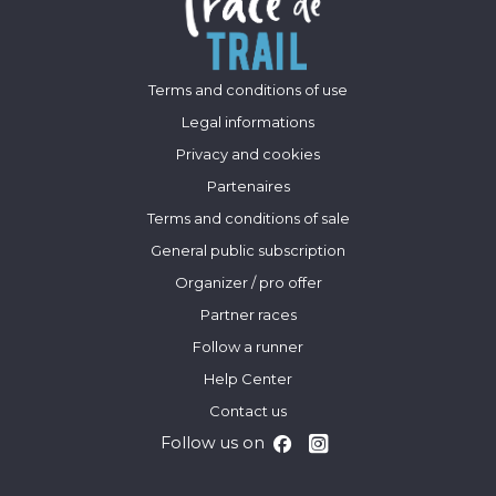
Terms and conditions of use
Legal informations
Privacy and cookies
Partenaires
Terms and conditions of sale
General public subscription
Organizer / pro offer
Partner races
Follow a runner
Help Center
Contact us
Follow us on