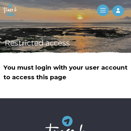
Log 
Restricted access
You must login with your user account
to access this page