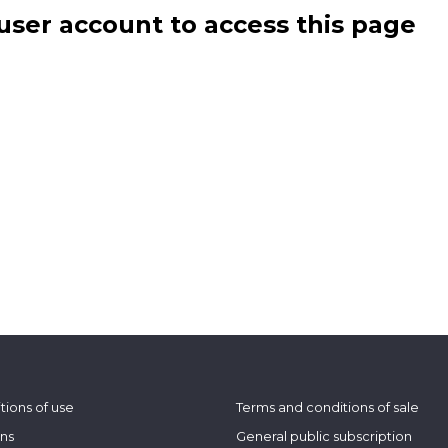
user account to access this page
tions of use
Terms and conditions of sale
ons
General public subscription