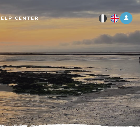
Log 
HELP CENTER