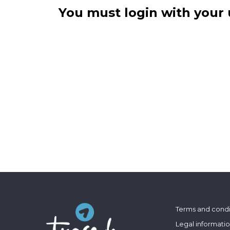
You must login with your 
Terms and condi
Legal informati