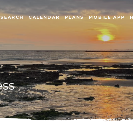
SEARCH
CALENDAR
PLANS
MOBILE APP
ess