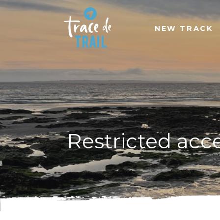
NEW TRACK
Restricted acc