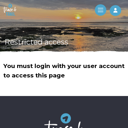
Log 
Restricted access
You must login with your user account
to access this page