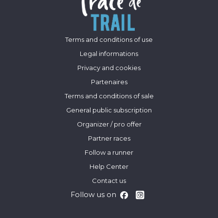
Terms and conditions of use
Legal informations
Privacy and cookies
Partenaires
Terms and conditions of sale
General public subscription
Organizer / pro offer
Partner races
Follow a runner
Help Center
Contact us
Follow us on