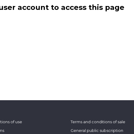
user account to access this page
tions of use
Terms and conditions of sale
ons
General public subscription