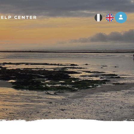
Log 
HELP CENTER