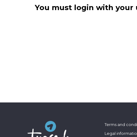
You must login with your 
Terms and condi
Legal informati