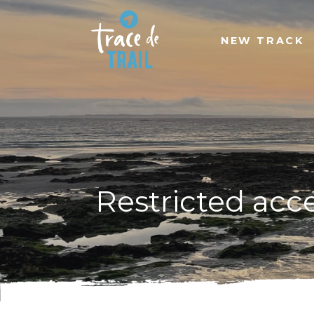
NEW TRACK
Restricted acc