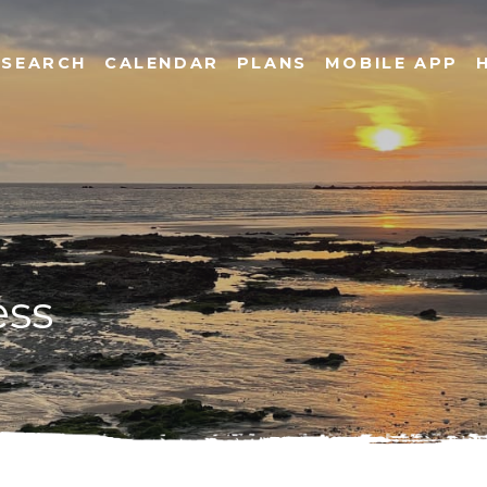
SEARCH
CALENDAR
PLANS
MOBILE APP
ess