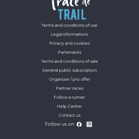
Terms and conditions of use
Legal informations
Privacy and cookies
Partenaires
Terms and conditions of sale
General public subscription
Organizer / pro offer
Partner races
Follow a runner
Help Center
Contact us
Follow us on