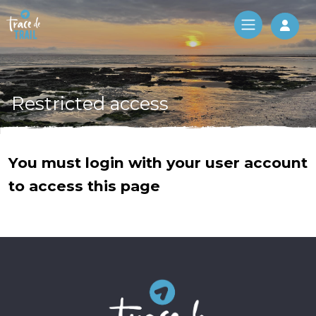
Log 
Restricted access
You must login with your user account
to access this page