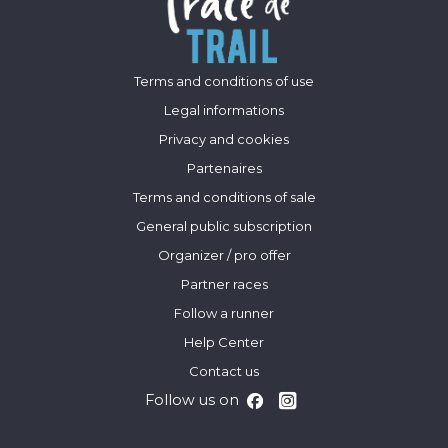
Terms and conditions of use
Legal informations
Privacy and cookies
Partenaires
Terms and conditions of sale
General public subscription
Organizer / pro offer
Partner races
Follow a runner
Help Center
Contact us
Follow us on