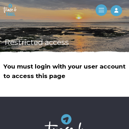
Log 
Restricted access
You must login with your user account
to access this page