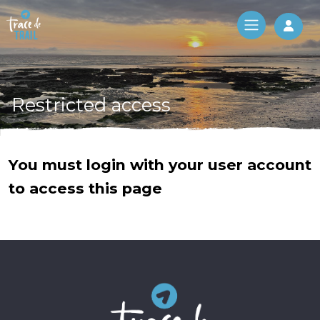
Log 
Restricted access
You must login with your user account
to access this page