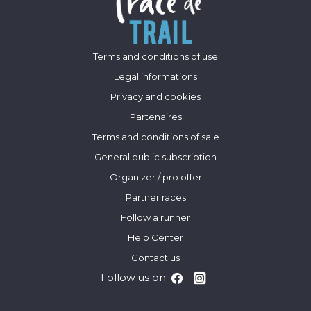
Terms and conditions of use
Legal informations
Privacy and cookies
Partenaires
Terms and conditions of sale
General public subscription
Organizer / pro offer
Partner races
Follow a runner
Help Center
Contact us
Follow us on