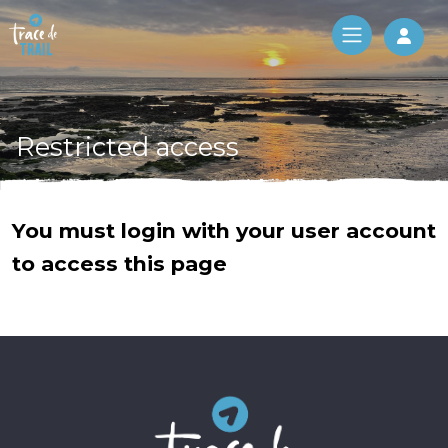
Log 
Restricted access
You must login with your user account
to access this page