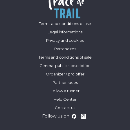
Terms and conditions of use
Legal informations
Privacy and cookies
Partenaires
Terms and conditions of sale
General public subscription
Organizer / pro offer
Partner races
Follow a runner
Help Center
Contact us
Follow us on