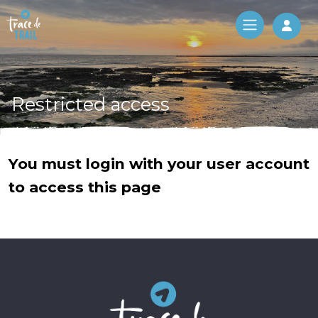
Log 
Restricted access
You must login with your user account
to access this page