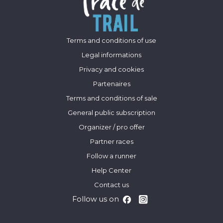
Terms and conditions of use
Legal informations
Privacy and cookies
Partenaires
Terms and conditions of sale
General public subscription
Organizer / pro offer
Partner races
Follow a runner
Help Center
Contact us
Follow us on