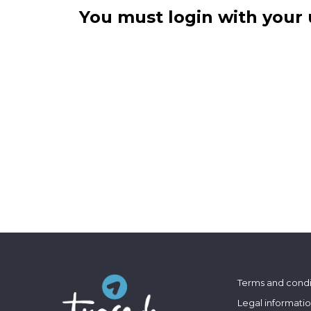
You must login with your 
Terms and condi
Legal informati