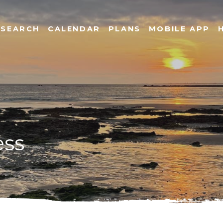
SEARCH
CALENDAR
PLANS
MOBILE APP
ess