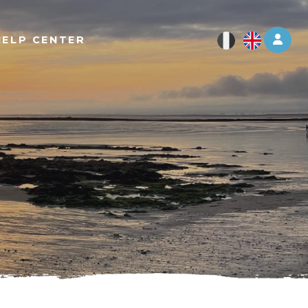
Log 
HELP CENTER