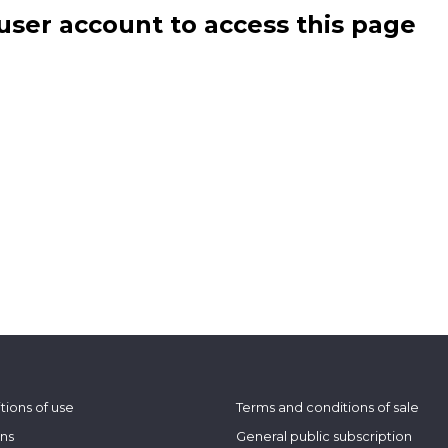
user account to access this page
tions of use
Terms and conditions of sale
ons
General public subscription