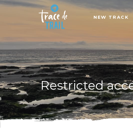
NEW TRACK
Restricted acc