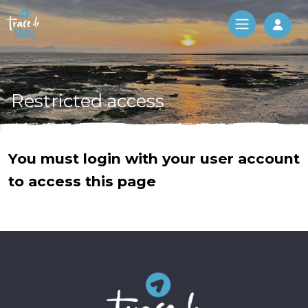
Log 
Restricted access
You must login with your user account
to access this page