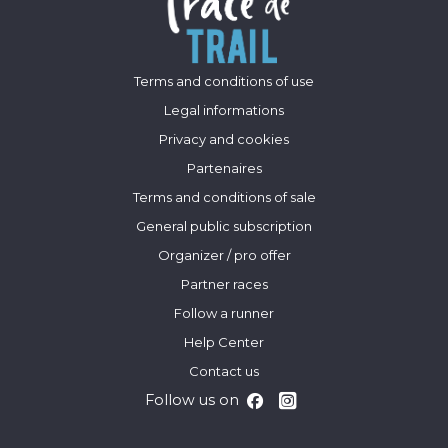
Terms and conditions of use
Legal informations
Privacy and cookies
Partenaires
Terms and conditions of sale
General public subscription
Organizer / pro offer
Partner races
Follow a runner
Help Center
Contact us
Follow us on