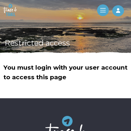
Log 
Restricted access
You must login with your user account
to access this page