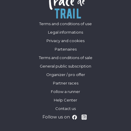
Terms and conditions of use
Legal informations
Privacy and cookies
Partenaires
Terms and conditions of sale
General public subscription
Organizer / pro offer
Partner races
Follow a runner
Help Center
Contact us
Follow us on