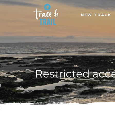
NEW TRACK
Restricted acc