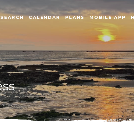
SEARCH
CALENDAR
PLANS
MOBILE APP
ess