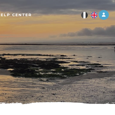
Log 
HELP CENTER