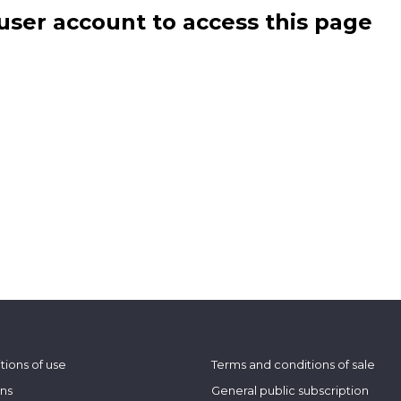
user account to access this page
tions of use
Terms and conditions of sale
ons
General public subscription