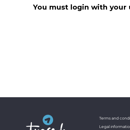
You must login with your 
Terms and condi
Legal informati