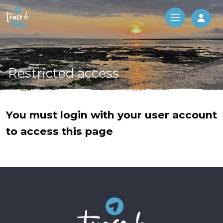
Log 
Restricted access
You must login with your user account
to access this page