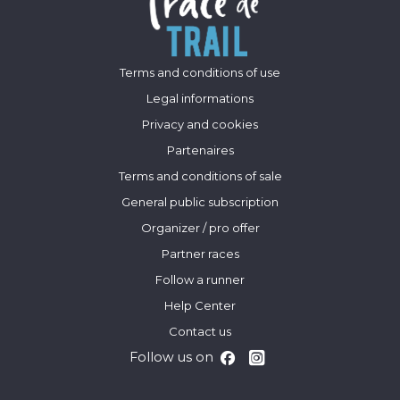
Terms and conditions of use
Legal informations
Privacy and cookies
Partenaires
Terms and conditions of sale
General public subscription
Organizer / pro offer
Partner races
Follow a runner
Help Center
Contact us
Follow us on